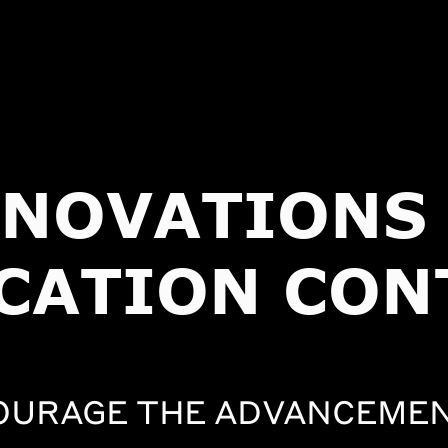
NNOVATIONS 
CATION CON
OURAGE THE ADVANCEMEN