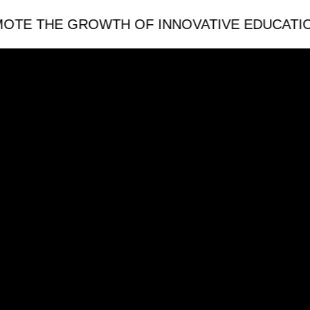
THE GROWTH OF INNOVATIVE EDUCATION