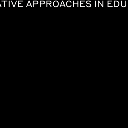
TIVE APPROACHES IN ED