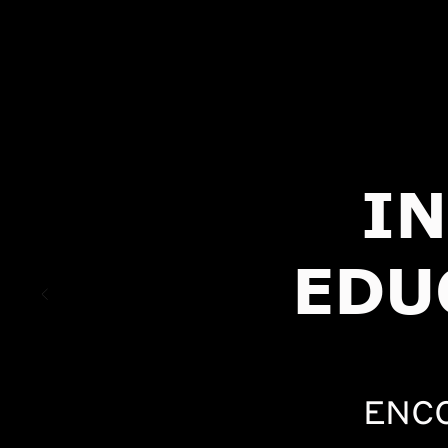
I
EDU
ENC