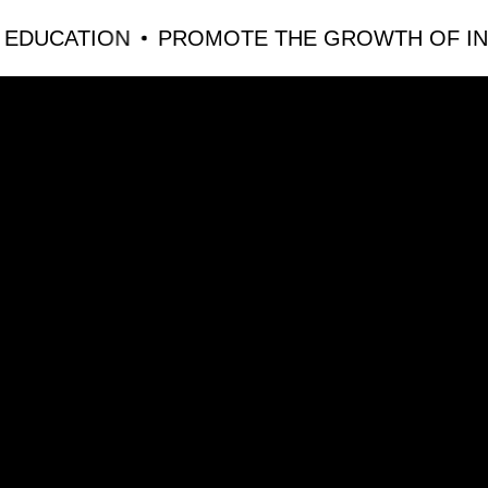
CATION
PROMOTE THE GROWTH OF INNOVA