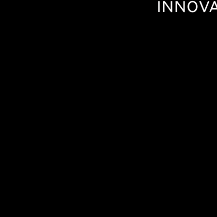
INNOVA