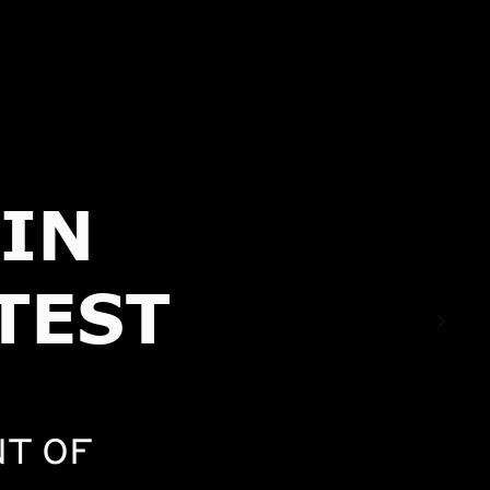
IN
TEST
T OF