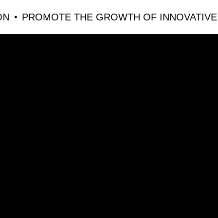
PROMOTE THE GROWTH OF INNOVATIVE EDU